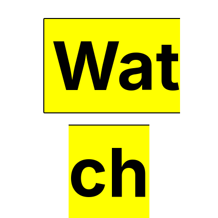
Wat
ch