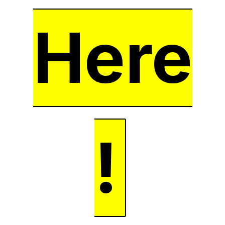
Here
!