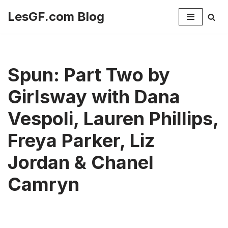
LesGF.com Blog
Skip
to
content
Spun: Part Two by
Girlsway with Dana
Vespoli, Lauren Phillips,
Freya Parker, Liz
Jordan & Chanel
Camryn