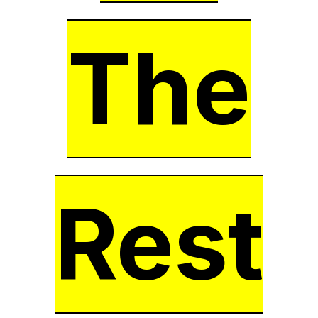
The
Rest