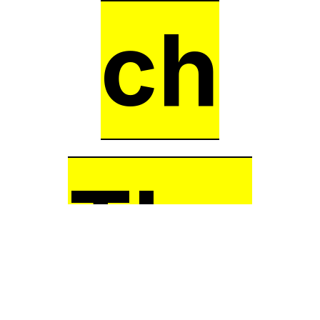
ch
The