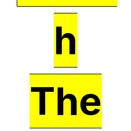
h
The