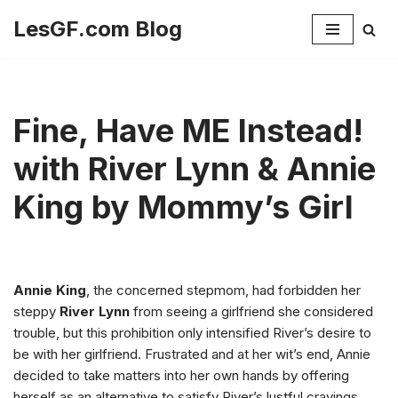
LesGF.com Blog
Skip
to
content
Fine, Have ME Instead!
with River Lynn & Annie
King by Mommy’s Girl
Annie King
, the concerned stepmom, had forbidden her
steppy
River Lynn
from seeing a girlfriend she considered
trouble, but this prohibition only intensified River’s desire to
be with her girlfriend. Frustrated and at her wit’s end, Annie
decided to take matters into her own hands by offering
herself as an alternative to satisfy River’s lustful cravings.