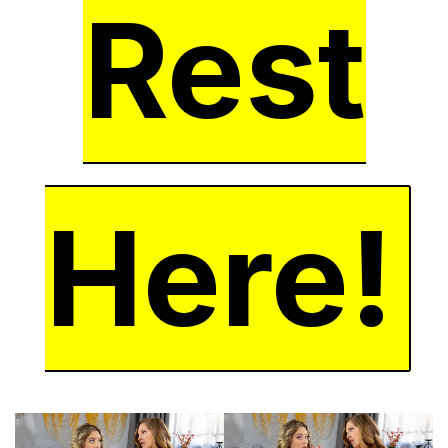
Rest
Here!