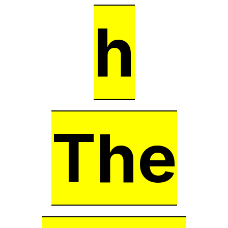
h
The