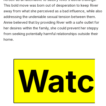
This bold move was born out of desperation to keep River
away from what she perceived as a bad influence, while also
addressing the undeniable sexual tension between them.
Annie believed that by providing River with a safe outlet for
her desires within the family, she could prevent her steppy
from seeking potentially harmful relationships outside their
home.
Watc