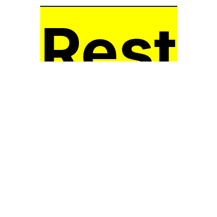
Rest
Here!